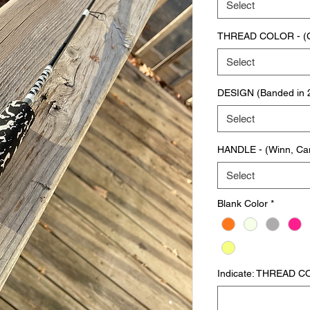
Select
THREAD COLOR - (Col
Select
DESIGN (Banded in 2n
Select
HANDLE - (Winn, Ca
Select
Blank Color
*
Indicate: THREAD CO