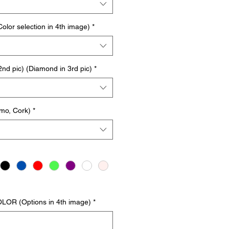
or selection in 4th image)
*
d pic) (Diamond in 3rd pic)
*
mo, Cork)
*
LOR (Options in 4th image)
*