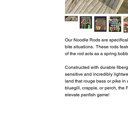
Our Noodle Rods are specifical
bite situations. These rods feat
of the rod acts as a spring bob
Constructed with durable fiberg
sensitive and incredibly light
land that rouge bass or pike in
bluegill, crappie, or perch, th
elevate panfish game!