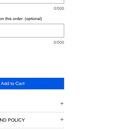
0/500
n this order: (optional)
0/500
Add to Cart
ions:
ND POLICY
ight)