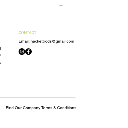
 for defective or damaged
Fast)
ss
contact us within 7 days of receiving
 "Made-to-order". That means the
 estimate of 4 - 6 weeks. This is
nts will be provided upon return
custom rod order will be shipped.
e defective or damaged Product.
CONTACT
elivery times are provided upon
e are not responsible for delays in
Email: hackettrods@gmail.com
hipping carriers or unforeseen
d
s
s
Find Our Company Terms & Conditions.