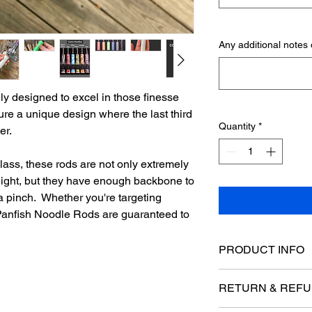
Any additional notes o
ly designed to excel in those finesse
ure a unique design where the last third
Quantity
*
ber.
lass, these rods are not only extremely
weight, but they have enough backbone to
 a pinch. Whether you're targeting
e Panfish Noodle Rods are guaranteed to
PRODUCT INFO
Rod Blank Specificat
RETURN & REFU
Length: 22"-36"
Power: UL (Ultra L