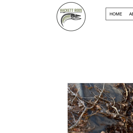
HOME
A