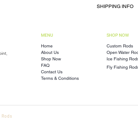
Returns are accepted
Action: EF (Extra-
SHIPPING INFO
Products only.
Material: Fibergla
To initiate a return, 
Each custom order is
the Product.
turnaround time is an
Refunds or replaceme
the estimated time a 
and inspection of th
MENU
SHOP NOW
Shipping costs and d
order confirmation. W
Home
Custom Rods
delivery caused by s
About Us
Open Water Ro
int,
circumstances.
Shop Now
Ice Fishing Rod
FAQ
Fly Fishing Rod
Contact Us
Terms & Conditions
t Rods