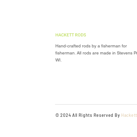
HACKETT RODS
Hand-crafted rods by a fisherman for
fisherman. All rods are made in Stevens Po
WI.
© 2024 All Rights Reserved By
Hacket