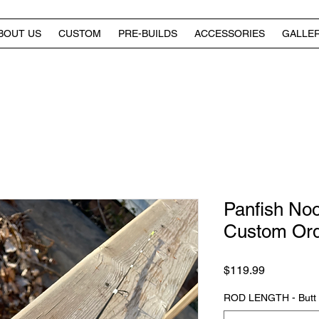
BOUT US
CUSTOM
PRE-BUILDS
ACCESSORIES
GALLE
Panfish Noo
Custom Or
Price
$119.99
ROD LENGTH - Butt of