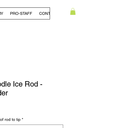
RY
PRO-STAFF
CONTACT US
dle Ice Rod -
der
 rod to tip
*