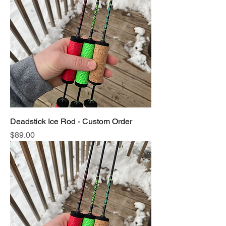
Deadstick Ice Rod - Custom Order
Price
$89.00