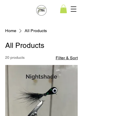
Home
All Products
All Products
20 products
Filter & Sort