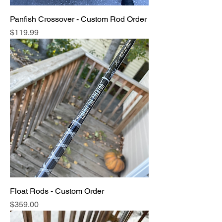
Panfish Crossover - Custom Rod Order
Price
$119.99
Float Rods - Custom Order
Price
$359.00