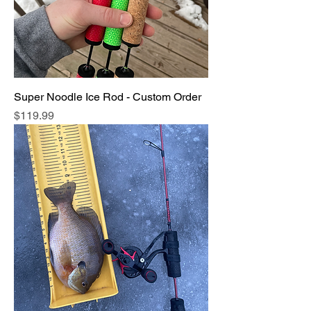
Super Noodle Ice Rod - Custom Order
Price
$119.99