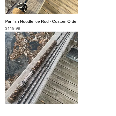
Panfish Noodle Ice Rod - Custom Order
Price
$119.99
Fly Fishing Rods