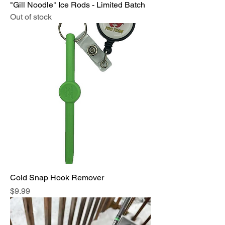
"Gill Noodle" Ice Rods - Limited Batch
Out of stock
Cold Snap Hook Remover
Price
$9.99