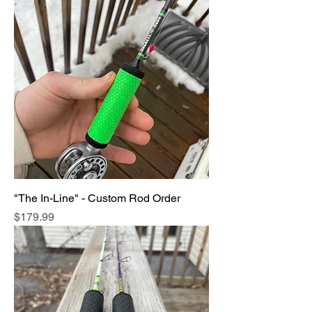
"The In-Line" - Custom Rod Order
Price
$179.99