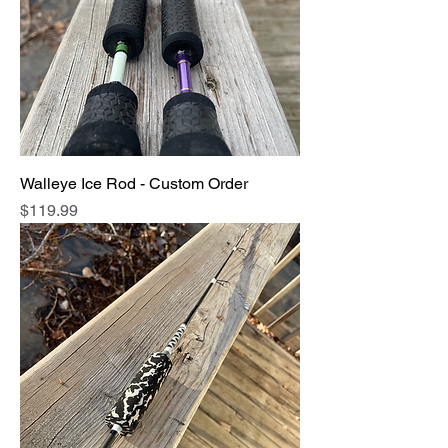
Walleye Ice Rod - Custom Order
Price
$119.99