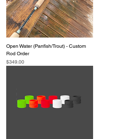
Open Water (Panfish/Trout) - Custom
Rod Order
Price
$349.00