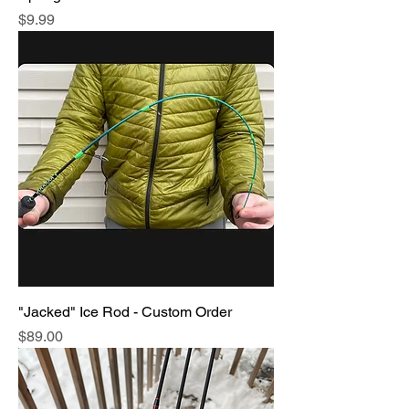
Price
$9.99
"Jacked" Ice Rod - Custom Order
Price
$89.00