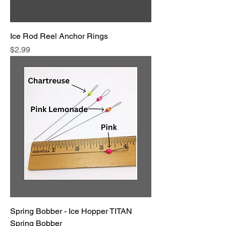
Ice Rod Reel Anchor Rings
Price
$2.99
Spring Bobber - Ice Hopper TITAN
Spring Bobber