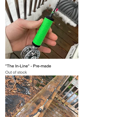
"The In-Line" - Pre-made
Out of stock