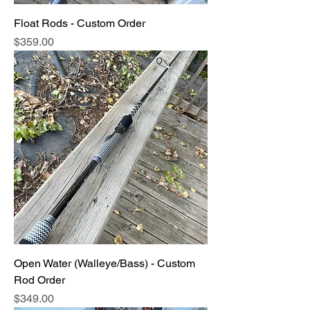
Float Rods - Custom Order
Price
$359.00
Open Water (Walleye/Bass) - Custom
Rod Order
Price
$349.00