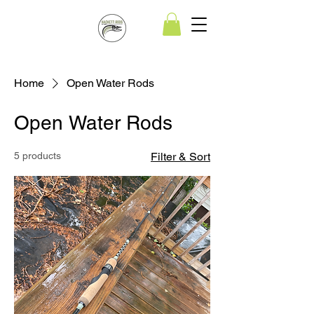
Home
Open Water Rods
Open Water Rods
5 products
Filter & Sort