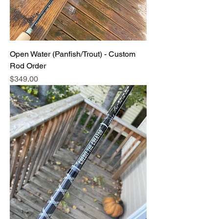
Open Water (Panfish/Trout) - Custom
Rod Order
Price
$349.00