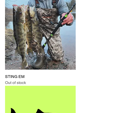
STING EM
Out of stock